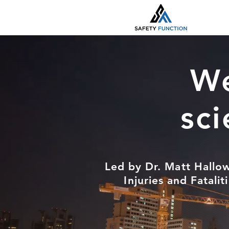
We
sci
Led by Dr. Matt Hallow
Injuries and Fatali