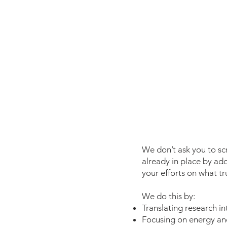
We don’t ask you to sc
already in place by ad
your efforts on what tr
We do this by:
Translating research in
Focusing on energy and