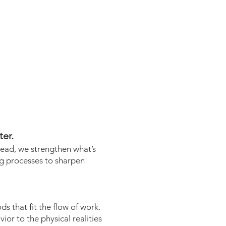
er.
tead, we strengthen what’s
ng processes to sharpen
s that fit the flow of work.
or to the physical realities