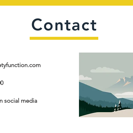
Contact
tyfunction.com
00
ocial media