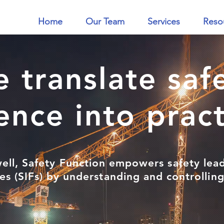
Home
Our Team
Services
Reso
 translate saf
ence into prac
ell, Safety Function empowers safety lea
ties (SIFs) by understanding and controlli