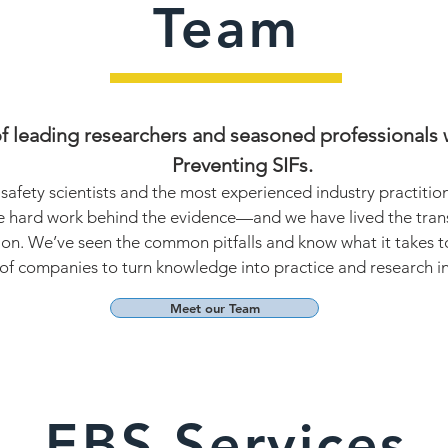
Team
 leading researchers and seasoned professionals w
Preventing SIFs.
safety scientists and the most experienced industry practiti
 hard work behind the evidence—and we have lived the trans
ion. We’ve seen the common pitfalls and know what it takes t
f companies to turn knowledge into practice and research int
Meet our Team
EBS Services