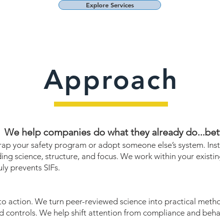
Explore Services
Approach
We help companies do what they already do...bett
rap your safety program or adopt someone else’s system. Ins
ding science, structure, and focus. We work within your existi
uly prevents SIFs.
to action. We turn peer-reviewed science into practical method
 controls. We help shift attention from compliance and behavi