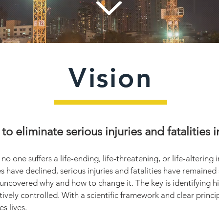
Vision
 to eliminate serious injuries and fatalities
 one suffers a life-ending, life-threatening, or life-altering in
es have declined, serious injuries and fatalities have remained
uncovered why and how to change it. The key is identifying 
tively controlled. With a scientific framework and clear princi
s lives.