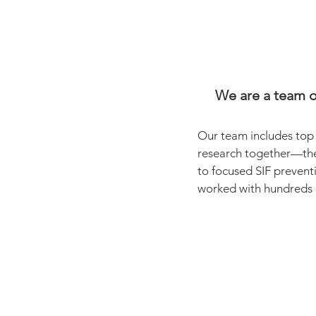
We are a team of
Our team includes top 
research together—the
to focused SIF prevent
worked with hundreds o