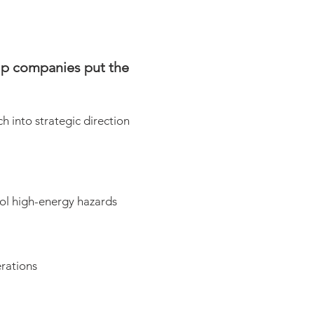
elp companies put the
h into strategic direction
ol high-energy hazards
erations