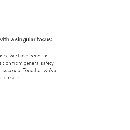
ith a singular focus:
oners. We have done the
ition from general safety
o succeed. Together, we’ve
o results.