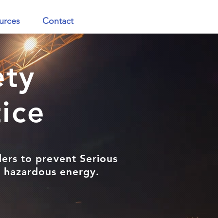
urces
Contact
ety
tice
ders to prevent Serious
ng hazardous energy.