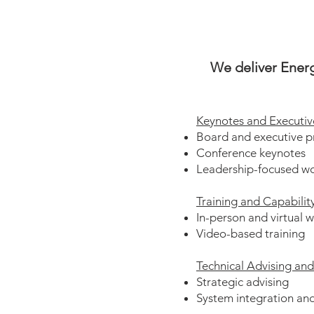
We deliver Energ
Keynotes and Executiv
Board and executive p
Conference keynotes
Leadership-focused w
Training and Capabilit
In-person and virtual 
Video-based training
Technical Advising an
Strategic advising
System integration and