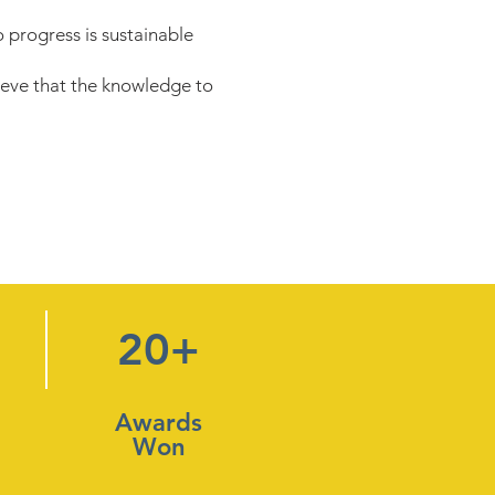
 progress is sustainable
eve that the knowledge to
20+
Awards
Won