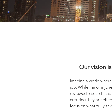
Our vision is
I
magine a world where no
job. While minor injuri
reviewed research has 
ensuring they are effec
focus on what truly save