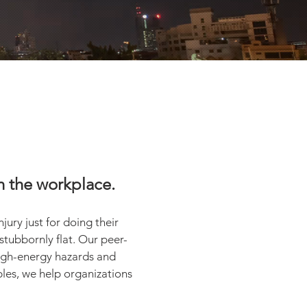
 in the workplace.
jury just for doing their
 stubbornly flat. Our peer-
high-energy hazards and
ples, we help organizations