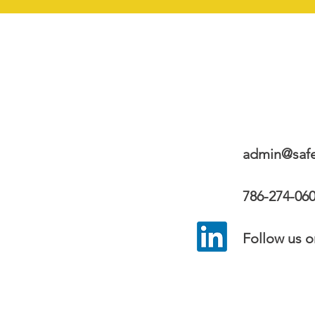
admin@safe
​
786-274-06
Follow us on s