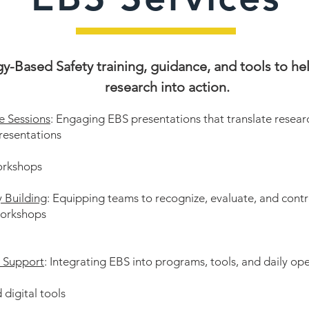
y-Based Safety training, guidance, and tools to h
research into action.
e Sessions
: Engaging EBS presentations that translate researc
resentations
orkshops
y Building
:
Equipping teams to recognize, evaluate, and contr
workshops
d Support
: Integrating EBS into programs, tools, and daily op
 digital tools