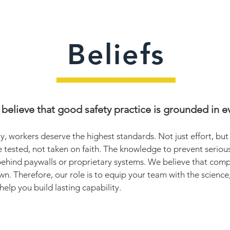
Beliefs
believe that good safety practice is grounded in e
y, workers deserve the highest standards. Not just effort, bu
e tested, not taken on faith. The knowledge to prevent serious 
behind paywalls or proprietary systems. We believe that comp
wn. Therefore, our role is to equip your team with the science
 help you build lasting capability.