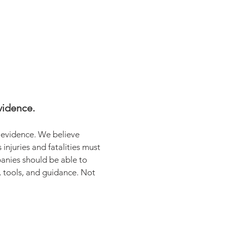
vidence.
t evidence. We believe
injuries and fatalities must
anies should be able to
, tools, and guidance. Not