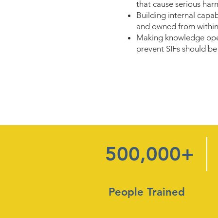
that cause serious har
Building internal capa
and owned from within
Making knowledge open
prevent SIFs should be f
500,000+
People Trained