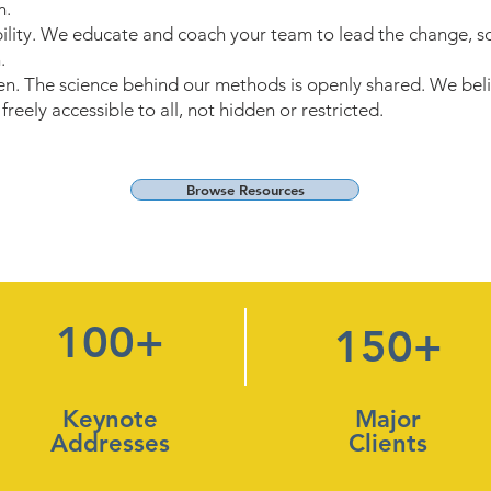
m.
bility. We educate and coach your team to lead the change, so
.
. The science behind our methods is openly shared. We beli
reely accessible to all, not hidden or restricted.
Browse Resources
100+
150+
Keynote
Major
Addresses
Clients