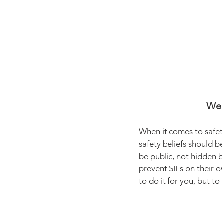
We 
When it comes to safet
safety beliefs should b
be public, not hidden 
prevent SIFs on their o
to do it for you, but to