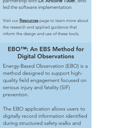
partnership with
Dr. Antoine Tixier
, who
led the software implementation.
Visit our
Resources
page to learn more about
the research and applied guidance that
inform the design and use of these tools.
EBO™: An EBS Method for
Digital Observations
Energy-Based Observation (EBO) is a
method designed to support high-
quality field engagement focused on
serious injury and fatality (SIF)
prevention.
The EBO application allows users to
digitally record information identified
during structured safety walks and