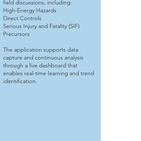
field discussions, including:
High-Energy Hazards
Direct Controls
Serious Injury and Fatality (SIF)
Precursors
The application supports data
capture and continuous analysis
through a live dashboard that
enables real-time learning and trend
identification.