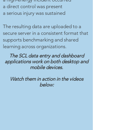
a direct control was present
a serious injury was sustained
The resulting data are uploaded to a
secure server in a consistent format that
supports benchmarking and shared
learning across organizations.
The SCL data entry and dashboard
applications work on both desktop and
mobile devices.
Watch them in action in the videos
below: