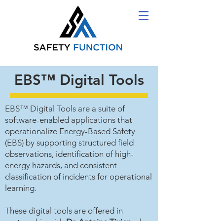
EBS™ Digital Tools
EBS™ Digital Tools are a suite of
software-enabled applications that
operationalize Energy-Based Safety
(EBS) by supporting structured field
observations, identification of high-
energy hazards, and consistent
classification of incidents for operational
learning.
These digital tools are offered in