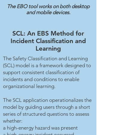
The EBO tool works on both desktop
and mobile devices.
SCL: An EBS Method for
Incident Classification and
Learning
The Safety Classification and Learning
(SCL) model is a framework designed to
support consistent classification of
incidents and conditions to enable
organizational learning.
The SCL application operationalizes the
model by guiding users through a short
series of structured questions to assess
whether:
a high-energy hazard was present
a high-energy incident occurred