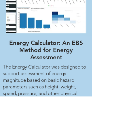
Energy Calculator: An EBS
Method for Energy
Assessment
The Energy Calculator was designed to
support assessment of energy
magnitude based on basic hazard
parameters such as height, weight,
speed, pressure, and other physical
variables.